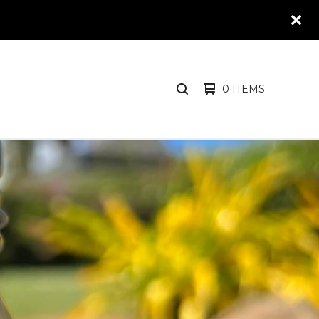
0 ITEMS
SEARCH
PRODUCTS