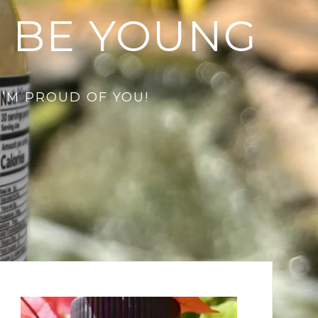
 BE YOUNG
I’M PROUD OF YOU!