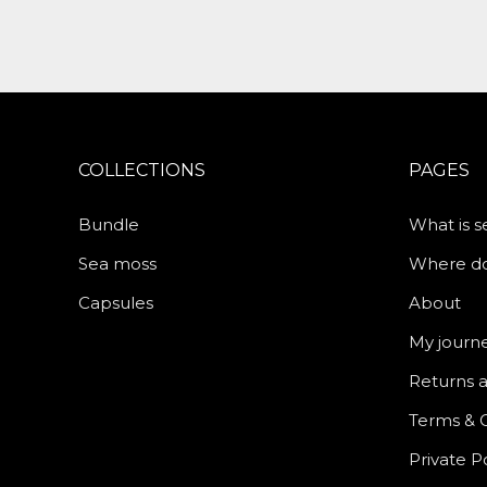
COLLECTIONS
PAGES
Bundle
What is 
Sea moss
Where do 
Capsules
About
My journ
Returns 
Terms & 
Private P