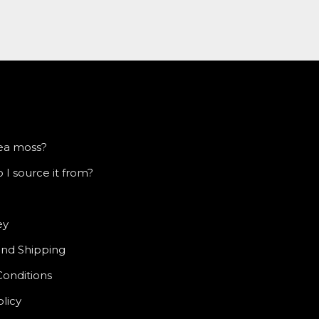
sea moss?
I source it from?
ey
and Shipping
Conditions
olicy