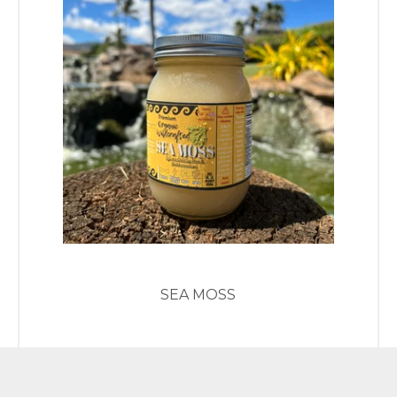
SEA MOSS