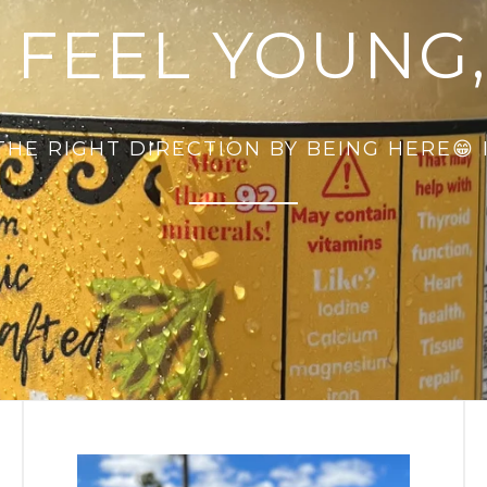
 FEEL YOUNG,
 THE RIGHT DIRECTION BY BEING HERE😁 