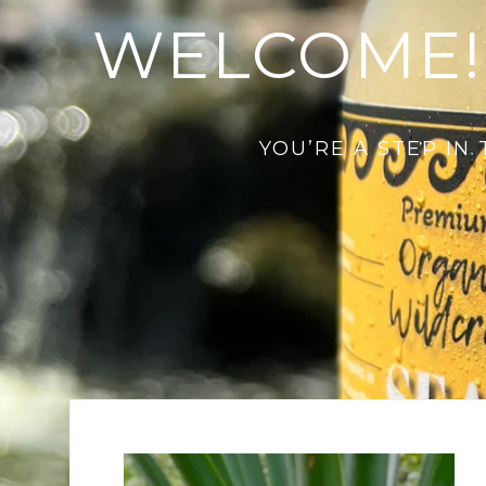
WELCOME!
YOU’RE A STEP IN