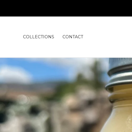
COLLECTIONS
CONTACT