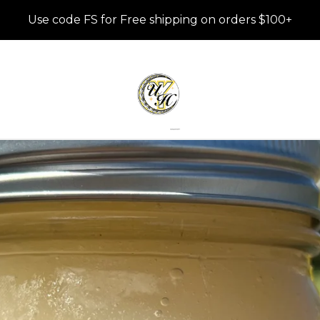
Use code FS for Free shipping on orders $100+