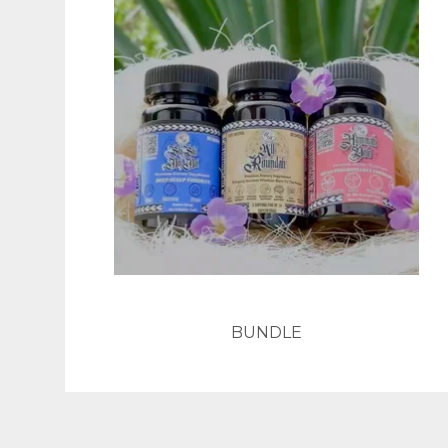
BUNDLE