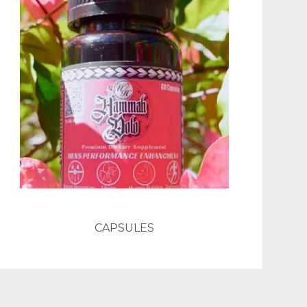
CAPSULES