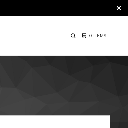
0 ITEMS
SEARCH
PRODUCTS