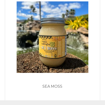
SEA MOSS