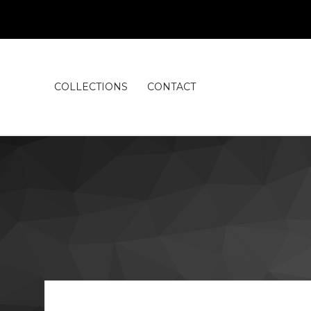
COLLECTIONS
CONTACT