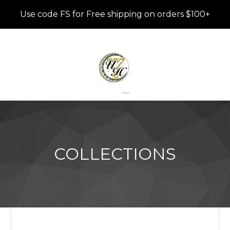
Use code FS for Free shipping on orders $100+
COLLECTIONS