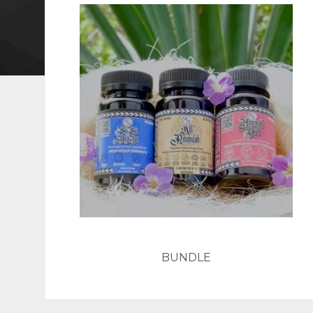
BUNDLE