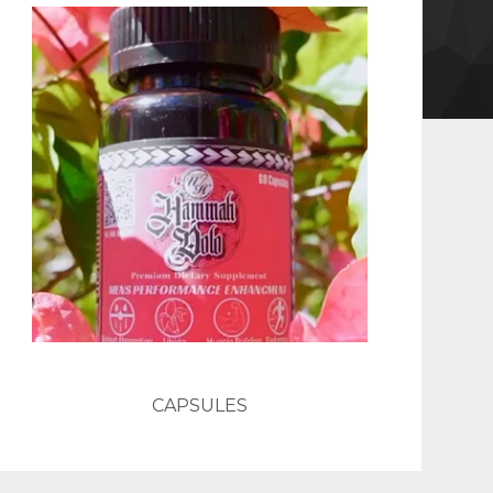
CAPSULES