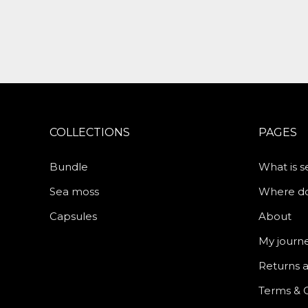
COLLECTIONS
PAGES
Bundle
What is 
Sea moss
Where do 
Capsules
About
My journ
Returns 
Terms & 