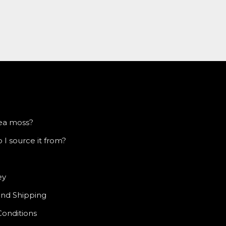
sea moss?
I source it from?
ey
and Shipping
Conditions