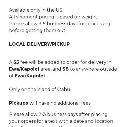
Available only in the US
All shipment pricing is based on weight.
Please allow 3-5 business days for processing
before getting them out.
LOCAL DELIVERY/PICKUP
A
$5
fee will be added to order for delivery in
Ewa/Kapolei
area, and
$8
to anywhere outside
of
Ewa/Kapolei
.
Only on the island of Oahu
Pickups
will have no additional fees
Please allow 2-3 business days after placing
your orders for a text with a date and location