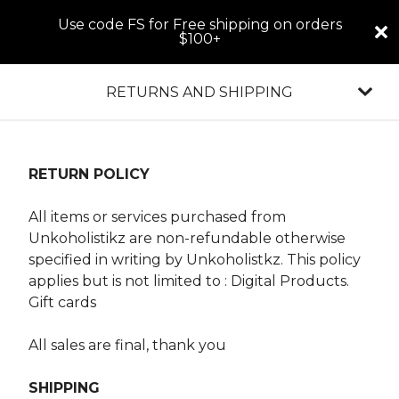
Use code FS for Free shipping on orders
$100+
RETURNS AND SHIPPING
RETURN POLICY
All items or services purchased from
Unkoholistikz are non-refundable otherwise
specified in writing by Unkoholistkz. This policy
applies but is not limited to : Digital Products.
Gift cards
All sales are final, thank you
SHIPPING