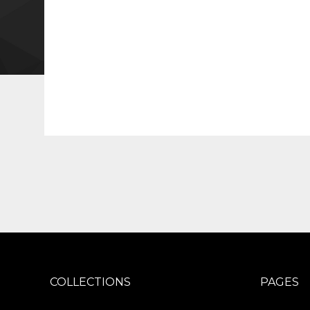
COLLECTIONS
PAGES