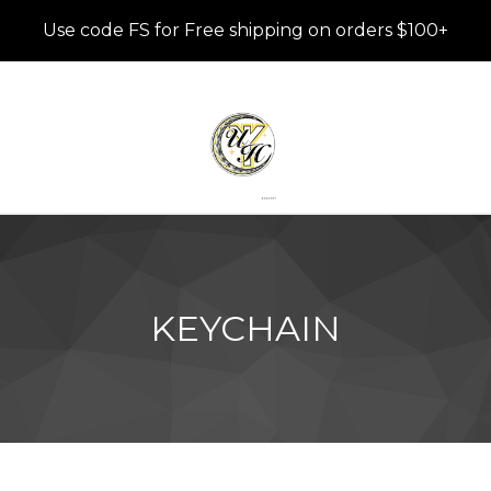
Use code FS for Free shipping on orders $100+
KEYCHAIN