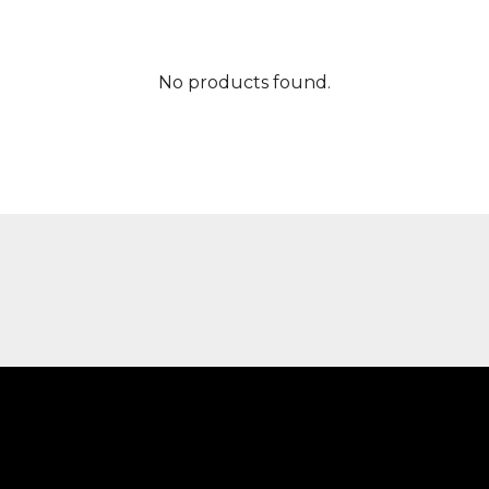
No products found.