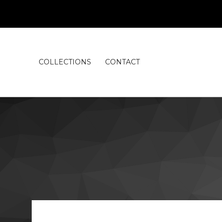
COLLECTIONS
CONTACT