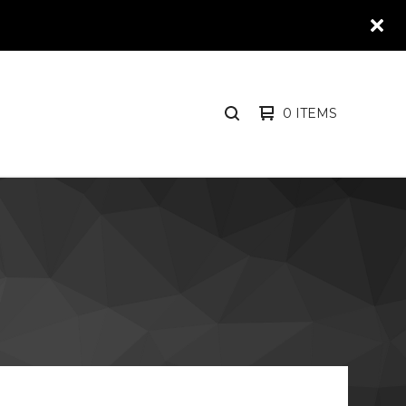
0 ITEMS
SEARCH
PRODUCTS