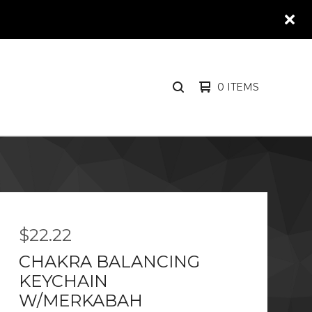
0 ITEMS
SEARCH
PRODUCTS
$
22.22
CHAKRA BALANCING
KEYCHAIN
W/MERKABAH