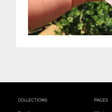
COLLECTIONS
PAGES