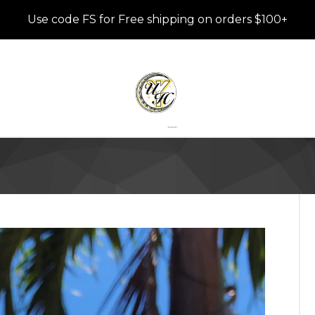
Use code FS for Free shipping on orders $100+