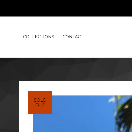
COLLECTIONS
CONTACT
SOLD
OUT