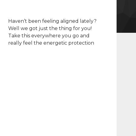
Haven’t been feeling aligned lately?
Well we got just the thing for you!
Take this everywhere you go and
really feel the energetic protection